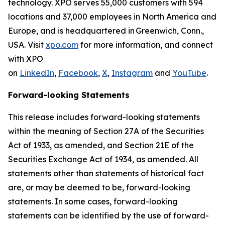
technology. XPO serves 55,000 customers with 594
locations and 37,000 employees in North America and
Europe, and is headquartered in Greenwich, Conn.,
USA. Visit
xpo.com
for more information, and connect
with XPO
on
LinkedIn
,
Facebook
,
X
,
Instagram
and
YouTube
.
Forward-looking Statements
This release includes forward-looking statements
within the meaning of Section 27A of the Securities
Act of 1933, as amended, and Section 21E of the
Securities Exchange Act of 1934, as amended. All
statements other than statements of historical fact
are, or may be deemed to be, forward-looking
statements. In some cases, forward-looking
statements can be identified by the use of forward-