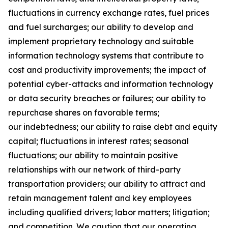
fluctuations in currency exchange rates, fuel prices
and fuel surcharges; our ability to develop and
implement proprietary technology and suitable
information technology systems that contribute to
cost and productivity improvements; the impact of
potential cyber-attacks and information technology
or data security breaches or failures; our ability to
repurchase shares on favorable terms;
our indebtedness; our ability to raise debt and equity
capital; fluctuations in interest rates; seasonal
fluctuations; our ability to maintain positive
relationships with our network of third-party
transportation providers; our ability to attract and
retain management talent and key employees
including qualified drivers; labor matters; litigation;
and competition. We caution that our operating