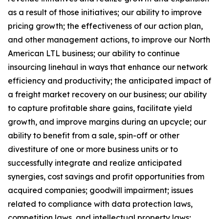
as a result of those initiatives;
our ability to improve
pricing growth;
the effectiveness of our action plan,
and other management actions, to improve our North
American LTL business; our ability to continue
insourcing linehaul in ways that enhance our network
efficiency and productivity; the anticipated impact of
a freight market recovery on our business; our ability
to capture profitable share gains, facilitate yield
growth, and improve margins during an upcycle; our
ability to benefit from a sale, spin-off or other
divestiture of one or more business units or to
successfully integrate and realize anticipated
synergies, cost savings and profit opportunities from
acquired companies; goodwill impairment; issues
related to compliance with data protection laws,
competition laws, and intellectual property laws;