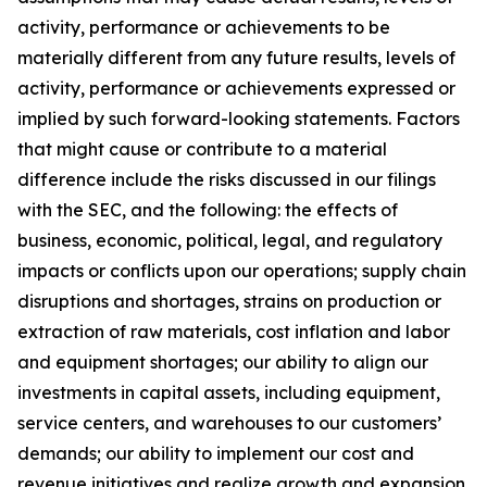
activity, performance or achievements to be
materially different from any future results, levels of
activity, performance or achievements expressed or
implied by such forward-looking statements. Factors
that might cause or contribute to a material
difference include the risks discussed in our filings
with the SEC, and the following: the effects of
business, economic, political, legal, and regulatory
impacts or conflicts upon our operations; supply chain
disruptions and shortages, strains on production or
extraction of raw materials, cost inflation and labor
and equipment shortages; our ability to align our
investments in capital assets, including equipment,
service centers, and warehouses to our customers’
demands; our ability to implement our cost and
revenue initiatives and realize growth and expansion