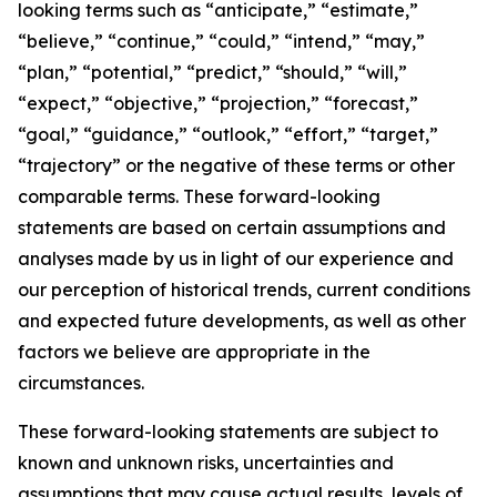
looking terms such as “anticipate,” “estimate,”
“believe,” “continue,” “could,” “intend,” “may,”
“plan,” “potential,” “predict,” “should,” “will,”
“expect,” “objective,” “projection,” “forecast,”
“goal,” “guidance,” “outlook,” “effort,” “target,”
“trajectory” or the negative of these terms or other
comparable terms. These forward-looking
statements are based on certain assumptions and
analyses made by us in light of our experience and
our perception of historical trends, current conditions
and expected future developments, as well as other
factors we believe are appropriate in the
circumstances.
These forward-looking statements are subject to
known and unknown risks, uncertainties and
assumptions that may cause actual results, levels of