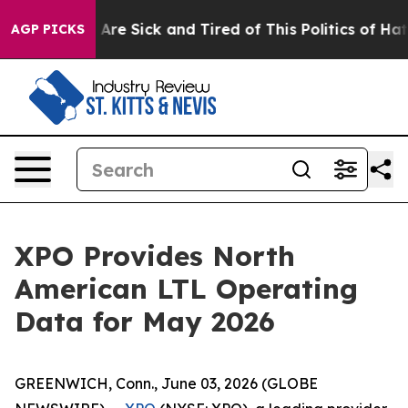
“People Are Sick and Tired of This Politics of Hatred”
AGP PICKS
XPO Provides North
American LTL Operating
Data for May 2026
GREENWICH, Conn., June 03, 2026 (GLOBE