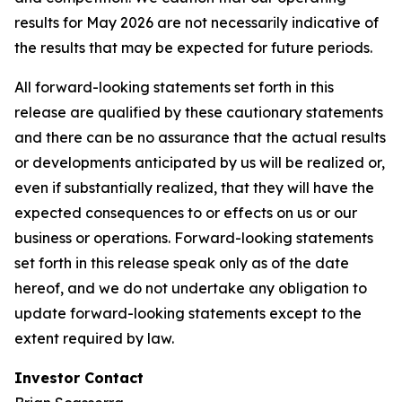
results for May 2026 are not necessarily indicative of
the results that may be expected for future periods.
All forward-looking statements set forth in this
release are qualified by these cautionary statements
and there can be no assurance that the actual results
or developments anticipated by us will be realized or,
even if substantially realized, that they will have the
expected consequences to or effects on us or our
business or operations. Forward-looking statements
set forth in this release speak only as of the date
hereof, and we do not undertake any obligation to
update forward-looking statements except to the
extent required by law.
Investor Contact