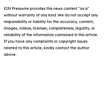
EIN Presswire provides this news content "as is"
without warranty of any kind. We do not accept any
responsibility or liability for the accuracy, content,
images, videos, licenses, completeness, legality, or
reliability of the information contained in this article.
If you have any complaints or copyright issues
related to this article, kindly contact the author
above.