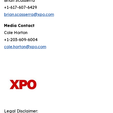
Brian Scasserra
+1-617-607-6429
brian.scasserra@xpo.com
Media Contact
Cole Horton
+1-203-609-6004
cole.horton@xpo.com
Legal Disclaimer: