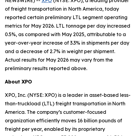
NEWSWIRE) --
XPO
(NYSE: XPO), a leading provider
of freight transportation in North America, today
reported certain preliminary LTL segment operating
metrics for May 2026. LTL tonnage per day increased
0.5%, as compared with May 2025, attributable to a
year-over-year increase of 3.3% in shipments per day
and a decrease of 2.7% in weight per shipment.
Actual results for May 2026 may vary from the
preliminary results reported above.
About XPO
XPO, Inc. (NYSE: XPO) is a leader in asset-based less-
than-truckload (LTL) freight transportation in North
America. The company’s customer-focused
organization efficiently moves 16 billion pounds of
freight per year, enabled by its proprietary