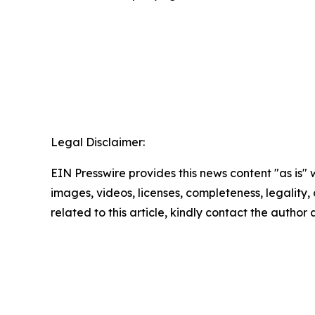
Legal Disclaimer:
EIN Presswire provides this news content "as is" 
images, videos, licenses, completeness, legality, o
related to this article, kindly contact the author