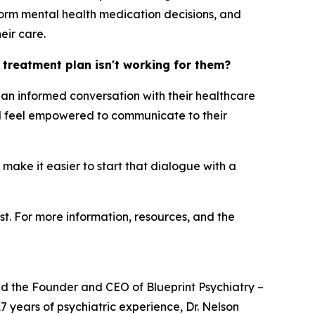
orm mental health medication decisions, and
eir care.
h treatment plan isn't working for them?
ng an informed conversation with their healthcare
uld feel empowered to communicate to their
 make it easier to start that dialogue with a
st. For more information, resources, and the
and the Founder and CEO of Blueprint Psychiatry –
7 years of psychiatric experience, Dr. Nelson