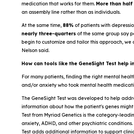
medication that works for them.
More than half
an assembly line rather than as individuals.
At the same time,
88%
of patients with depressi
nearly three-quarters
of the same group say pe
begin to customize and tailor this approach, we
Nelson said.
How can tools like the GeneSight Test help i
For many patients, finding the right mental heal
and/or anxiety who took mental health medication
The GeneSight Test was developed to help address
information about how the patient's genes might
Test from Myriad Genetics is the category-lead
anxiety, ADHD, and other psychiatric conditions. 
Test adds additional information to support cli