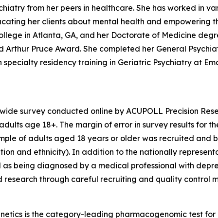
iatry from her peers in healthcare. She has worked in vari
educating her clients about mental health and empowering t
llege in Atlanta, GA, and her Doctorate of Medicine degr
hed Arthur Pruce Award. She completed her General Psychi
specialty residency training in Geriatric Psychiatry at Emor
nwide survey conducted online by ACUPOLL Precision Rese
dults age 18+. The margin of error in survey results for t
sample of adults aged 18 years or older was recruited and 
ion and ethnicity). In addition to the nationally represent
 as being diagnosed by a medical professional with depre
d research through careful recruiting and quality control 
enetics is the category-leading pharmacogenomic test fo