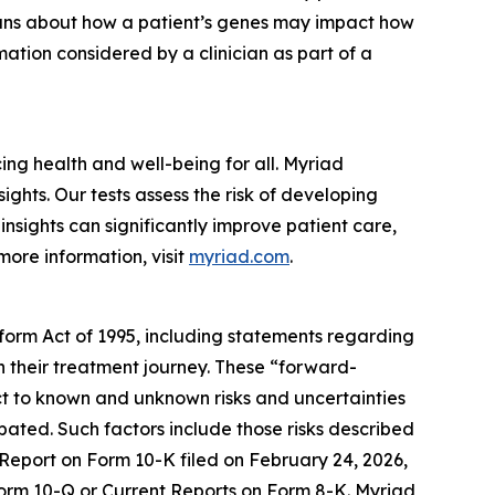
cians about how a patient’s genes may impact how
ation considered by a clinician as part of a
g health and well-being for all. Myriad
ghts. Our tests assess the risk of developing
nsights can significantly improve patient care,
more information, visit
myriad.com
.
eform Act of 1995, including statements regarding
in their treatment journey. These “forward-
t to known and unknown risks and uncertainties
ipated. Such factors include those risks described
 Report on Form 10-K filed on February 24, 2026,
 Form 10-Q or Current Reports on Form 8-K. Myriad