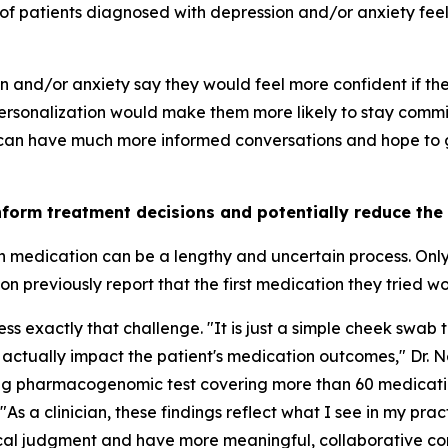
of patients diagnosed with depression and/or anxiety feel 
on and/or anxiety say they would feel more confident if t
rsonalization would make them more likely to stay commit
 can have much more informed conversations and hope to ge
nform treatment decisions and potentially reduce the
th medication can be a lengthy and uncertain process. Onl
 previously report that the first medication they tried w
 exactly that challenge. "It is just a simple cheek swab t
 actually impact the patient's medication outcomes," Dr. 
ing pharmacogenomic test covering more than 60 medicati
"As a clinician, these findings reflect what I see in my pra
nical judgment and have more meaningful, collaborative co