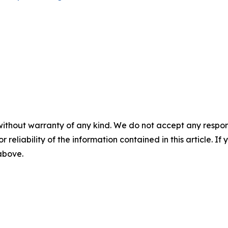
without warranty of any kind. We do not accept any responsib
r reliability of the information contained in this article. I
 above.