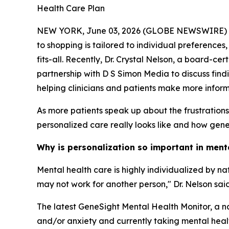
Health Care Plan
NEW YORK, June 03, 2026 (GLOBE NEWSWIRE) -- Me
to shopping is tailored to individual preferences
fits-all. Recently, Dr. Crystal Nelson, a board-c
partnership with D S Simon Media to discuss find
helping clinicians and patients make more infor
As more patients speak up about the frustration
personalized care really looks like and how geneti
Why is personalization so important in ment
Mental health care is highly individualized by n
may not work for another person," Dr. Nelson said
The latest GeneSight Mental Health Monitor, a na
and/or anxiety and currently taking mental health