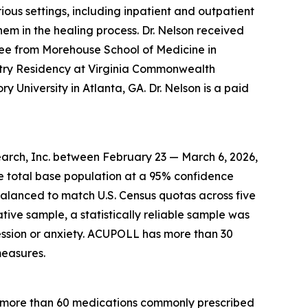
ous settings, including inpatient and outpatient
hem in the healing process. Dr. Nelson received
ee from Morehouse School of Medicine in
atry Residency at Virginia Commonwealth
y University in Atlanta, GA. Dr. Nelson is a paid
arch, Inc. between February 23 — March 6, 2026,
he total base population at a 95% confidence
balanced to match U.S. Census quotas across five
ative sample, a statistically reliable sample was
ssion or anxiety. ACUPOLL has more than 30
measures.
r more than 60 medications commonly prescribed