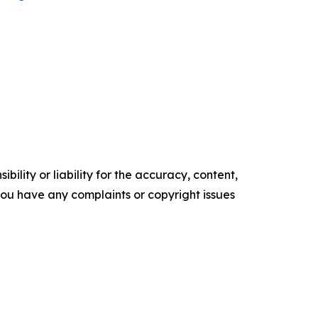
ility or liability for the accuracy, content,
f you have any complaints or copyright issues