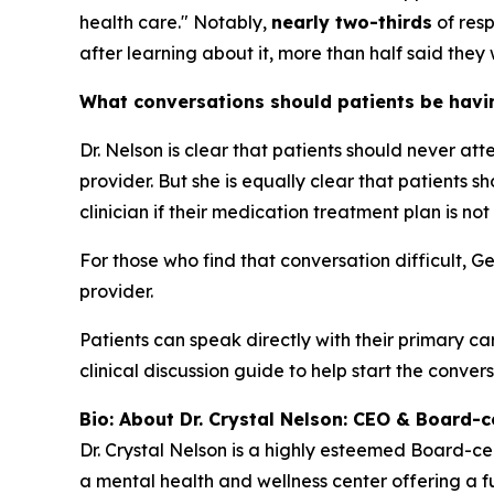
health care." Notably,
nearly two-thirds
of resp
after learning about it, more than half said they 
What conversations should patients be having
Dr. Nelson is clear that patients should never at
provider. But she is equally clear that patients
clinician if their medication treatment plan is not
For those who find that conversation difficult, G
provider.
Patients can speak directly with their primary ca
clinical discussion guide to help start the convers
Bio: About Dr. Crystal Nelson: CEO & Board-ce
Dr. Crystal Nelson is a highly esteemed Board-ce
a mental health and wellness center offering a fu