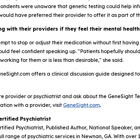
ondents were unaware that genetic testing could help inf
would have preferred their provider to offer it as part of th
 with their providers if they feel their mental healt
tempt to stop or adjust their medication without first havi
 should feel confident speaking up. "Patients hopefully sho
 working for them or is less than desirable," she said.
eneSight.com offers a clinical discussion guide designed to
re provider or psychiatrist and ask about the GeneSight Te
ation with a provider, visit
GeneSight.com
.
rtified Psychiatrist
rtified Psychiatrist, Published Author, National Speaker, 
ll range of psychiatric services in Newnan, GA. With over 1