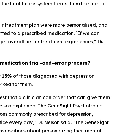
the healthcare system treats them like part of
heir treatment plan were more personalized, and
ted to a prescribed medication. "If we can
t overall better treatment experiences," Dr.
 medication trial-and-error process?
y
13%
of those diagnosed with depression
orked for them.
est that a clinician can order that can give them
Nelson explained. The GeneSight Psychotropic
ons commonly prescribed for depression,
ctice every day," Dr. Nelson said. "The GeneSight
nversations about personalizing their mental