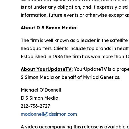
is not under any obligation, and it expressly dis
information, future events or otherwise except a
About D S Simon Media:
The firm is well known as a leader in the satelli
headquarters. Clients include top brands in healt
Established in 1986 the firm has won more than 1
About YourUpdateTV:
YourUpdateTV is a proper
S Simon Media on behalf of Myriad Genetics.
Michael O’Donnell
D S Simon Media
212-736-2727
modonnell@dssimon.com
A video accompanying this release is available 