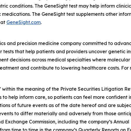
atric conditions. The GeneSight test may help inform clini
c medications. The GeneSight test supplements other inform
 at
GeneSight.com
.
ics and precision medicine company committed to advancin
ests that help patients and providers uncover genetic insi
nt decisions across medical specialties where molecular i
reatment and contribute to lowering healthcare costs. For 
 within the meaning of the Private Securities Litigation R
 to help inform care, so patients can feel more confident 
ns of future events as of the date hereof and are subjec
events to differ materially and adversely from those antic
s and Exchange Commission, including the company’s Annual
ed from time to time in the company’s Quarterly Reports on