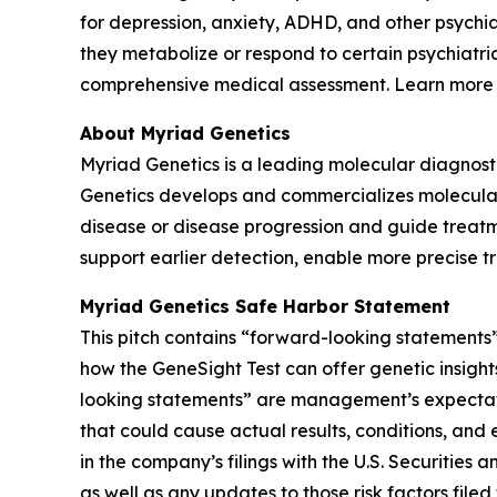
for depression, anxiety, ADHD, and other psychi
they metabolize or respond to certain psychiatri
comprehensive medical assessment. Learn more
About Myriad Genetics
Myriad Genetics is a leading molecular diagnost
Genetics develops and commercializes molecular t
disease or disease progression and guide treatme
support earlier detection, enable more precise t
Myriad Genetics Safe Harbor Statement
This pitch contains “forward-looking statements”
how the GeneSight Test can offer genetic insights
looking statements” are management’s expectatio
that could cause actual results, conditions, and 
in the company’s filings with the U.S. Securitie
as well as any updates to those risk factors fil