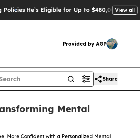
’s Eligible for Up to $480,000 After Being Wrong
View all
Provided by AGP
Share
Transforming Mental
el More Confident with a Personalized Mental