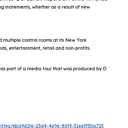
ing statements, whether as a result of new
nd multiple control rooms at its New York
ds, entertainment, retail and non-profits.
as part of a media tour that was produced by D
ntNg/6ba9d1fe-23d4-4e9e-80f9-31eeff30a725