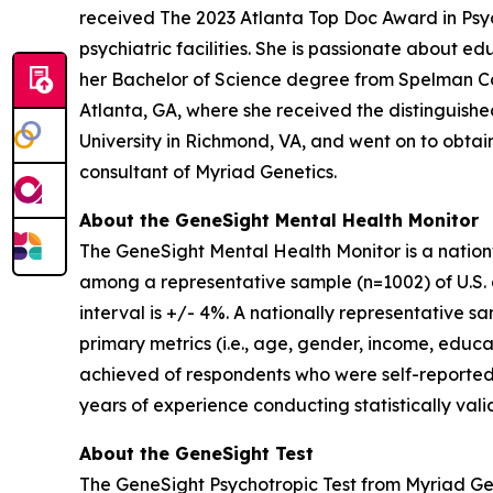
received The 2023 Atlanta Top Doc Award in Psych
psychiatric facilities. She is passionate about 
her Bachelor of Science degree from Spelman Co
Atlanta, GA, where she received the distinguis
University in Richmond, VA, and went on to obtain 
consultant of Myriad Genetics.
About the GeneSight Mental Health Monitor
The GeneSight Mental Health Monitor is a natio
among a representative sample (n=1002) of U.S. a
interval is +/- 4%. A nationally representative 
primary metrics (i.e., age, gender, income, educat
achieved of respondents who were self-reported
years of experience conducting statistically vali
About the GeneSight Test
The GeneSight Psychotropic Test from Myriad G