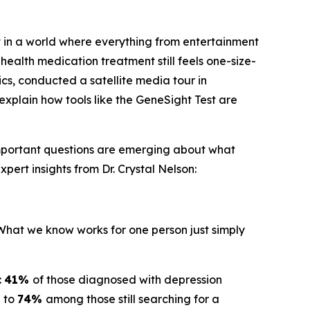
 in a world where everything from entertainment
health medication treatment still feels one-size-
ics, conducted a satellite media tour in
explain how tools like the GeneSight Test are
important questions are emerging about what
pert insights from Dr. Crystal Nelson:
"What we know works for one person just simply
:
41%
of those diagnosed with depression
g to
74%
among those still searching for a