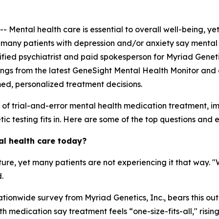
ntal health care is essential to overall well-being, yet
, many patients with depression and/or anxiety say mental 
ertified psychiatrist and paid spokesperson for Myriad Genet
ings from the latest GeneSight Mental Health Monitor and 
med, personalized treatment decisions.
s of trial-and-error mental health medication treatment, 
c testing fits in. Here are some of the top questions and ex
al health care today?
ature, yet many patients are not experiencing it that way. 
.
tionwide survey from Myriad Genetics, Inc., bears this out
 medication say treatment feels “one-size-fits-all," risin