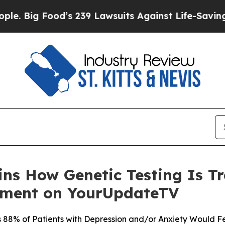
od’s 239 Lawsuits Against Life-Saving Policies
He
ains How Genetic Testing Is 
tment on YourUpdateTV
88% of Patients with Depression and/or Anxiety Would Fe