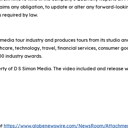
claims any obligation, to update or alter any forward-look
s required by law.
te media tour industry and produces tours from its studio a
hcare, technology, travel, financial services, consumer goo
00 industry awards.
ty of D S Simon Media. The video included and release w
at
https://www.globenewswire.com/NewsRoom/Attachme