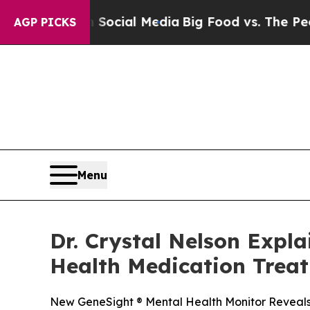
 on Social Media
Big Food vs. The People. Big Fo
AGP PICKS
Menu
Dr. Crystal Nelson Expl
Health Medication Trea
New GeneSight ® Mental Health Monitor Reveals 