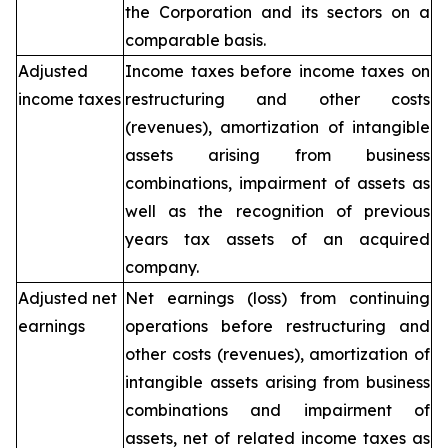
the Corporation and its sectors on a
comparable basis.
Adjusted
Income taxes before income taxes on
income taxes
restructuring and other costs
(revenues), amortization of intangible
assets arising from business
combinations, impairment of assets as
well as the recognition of previous
years tax assets of an acquired
company.
Adjusted net
Net earnings (loss) from continuing
earnings
operations before restructuring and
other costs (revenues), amortization of
intangible assets arising from business
combinations and impairment of
assets, net of related income taxes as