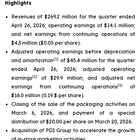
Highlights
Revenues of $269.2 million for the quarter ended
April 26, 2026; operating earnings of $14.1 million;
and net earnings from continuing operations of
$4.3 million ($0.05 per share).
Adjusted operating earnings before depreciation
(
1)
and amortization
of $45.4 million for the quarter
ended April 26, 2026; adjusted operating
(
1)
earnings
of $29.9 million; and adjusted net
(
1)
earnings from continuing operations
of
$16.0 million (0.19 $ per share).
Closing of the sale of the packaging activities on
March 6, 2026, and payment of a special
distribution of $20.00 per share on March 20, 2026.
Acquisition of PDI Group to accelerate the growth
of in-store marketing activities.