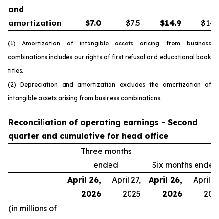
and
amortization
$
7.0
$7.5
$
14.9
$14.
(1) Amortization of intangible assets arising from business
combinations includes our rights of first refusal and educational book
titles.
(2) Depreciation and amortization excludes the amortization of
intangible assets arising from business combinations.
Reconciliation of operating earnings - Second
quarter and cumulative for head office
Three months
ended
Six months ended
April 26,
April 27,
April 26,
April 27
2026
2025
2026
202
(in millions of