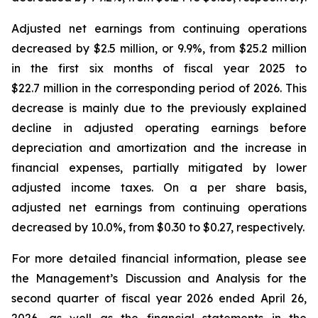
Adjusted net earnings from continuing operations
decreased by $2.5 million, or 9.9%, from $25.2 million
in the first six months of fiscal year 2025 to
$22.7 million in the corresponding period of 2026. This
decrease is mainly due to the previously explained
decline in adjusted operating earnings before
depreciation and amortization and the increase in
financial expenses, partially mitigated by lower
adjusted income taxes. On a per share basis,
adjusted net earnings from continuing operations
decreased by 10.0%, from $0.30 to $0.27, respectively.
For more detailed financial information, please see
the Management’s Discussion and Analysis for the
second quarter of fiscal year 2026 ended April 26,