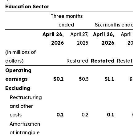
Education Sector
Three months
ended
Six months ended
April 26,
April 27,
April 26,
April 27
2026
2025
2026
202
(in millions of
dollars)
Restated
Restated
Restate
Operating
earnings
$
0.1
$0.3
$
1.1
$0.
Excluding
Restructuring
and other
costs
0.1
0.2
0.1
0.
Amortization
of intangible