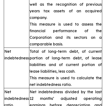
well as the recognition of previous
years tax assets of an acquired
company.
This measure is used to assess the
financial performance of the
Corporation and its sectors on a
comparable basis.
Net
Total of long-term debt, of current
indebtedness
portion of long-term debt, of lease
liabilities and of current portion of
lease liabilities, less cash.
This measure is used to calculate the
net indebtedness ratio.
Net
Net indebtedness divided by the last
indebtedness
12 months’ adjusted operating
ratio
earnings before depreciation and