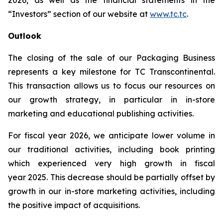
2026, as well as the financial statements in the
“Investors” section of our website at
www.tc.tc
.
Outlook
The closing of the sale of our Packaging Business
represents a key milestone for TC Transcontinental.
This transaction allows us to focus our resources on
our growth strategy, in particular in in-store
marketing and educational publishing activities.
For fiscal year 2026, we anticipate lower volume in
our traditional activities, including book printing
which experienced very high growth in fiscal
year 2025. This decrease should be partially offset by
growth in our in-store marketing activities, including
the positive impact of acquisitions.