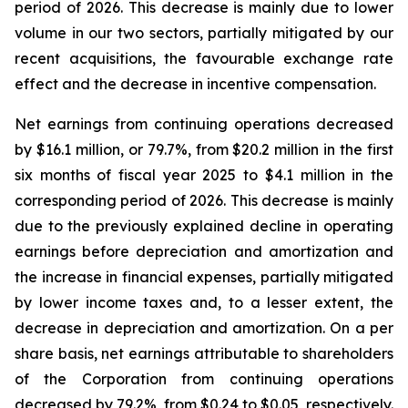
period of 2026. This decrease is mainly due to lower
volume in our two sectors, partially mitigated by our
recent acquisitions, the favourable exchange rate
effect and the decrease in incentive compensation.
Net earnings from continuing operations decreased
by $16.1 million, or 79.7%, from $20.2 million in the first
six months of fiscal year 2025 to $4.1 million in the
corresponding period of 2026. This decrease is mainly
due to the previously explained decline in operating
earnings before depreciation and amortization and
the increase in financial expenses, partially mitigated
by lower income taxes and, to a lesser extent, the
decrease in depreciation and amortization. On a per
share basis, net earnings attributable to shareholders
of the Corporation from continuing operations
decreased by 79.2%, from $0.24 to $0.05, respectively.