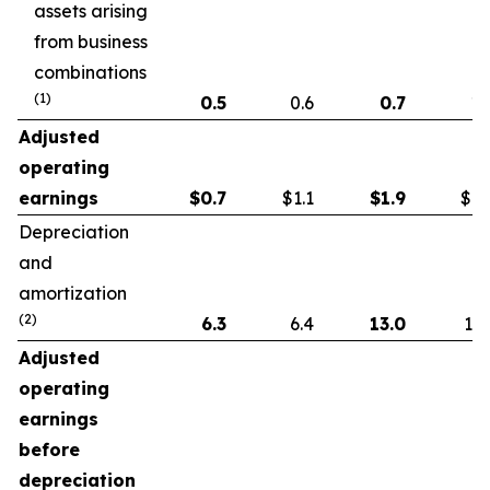
assets arising
from business
combinations
(1)
0.5
0.6
0.7
1.
Adjusted
operating
earnings
$
0.7
$1.1
$
1.9
$1.
Depreciation
and
amortization
(2)
6.3
6.4
13.0
13.
Adjusted
operating
earnings
before
depreciation