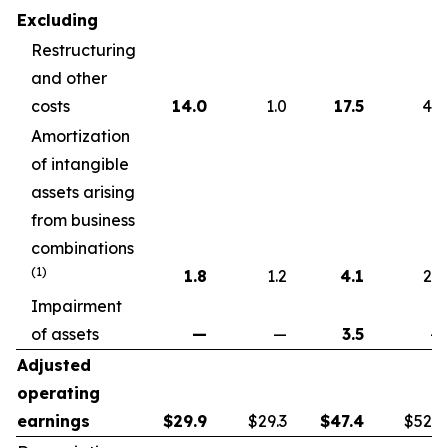
Excluding
Restructuring
and other
costs
14.0
1.0
17.5
4.6
Amortization
of intangible
assets arising
from business
combinations
(1)
1.8
1.2
4.1
2.2
Impairment
of assets
—
—
3.5
—
Adjusted
operating
earnings
$
29.9
$29.3
$
47.4
$52.7