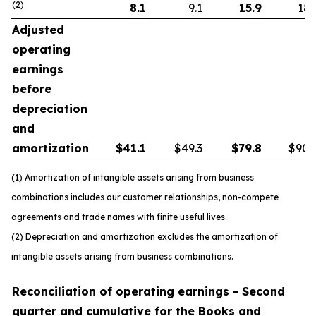
(2)
8.1
9.1
15.9
18.
Adjusted
operating
earnings
before
depreciation
and
amortization
$
41.1
$49.3
$
79.8
$90.
(1) Amortization of intangible assets arising from business
combinations includes our customer relationships, non-compete
agreements and trade names with finite useful lives.
(2) Depreciation and amortization excludes the amortization of
intangible assets arising from business combinations.
Reconciliation of operating earnings - Second
quarter and cumulative for the Books and