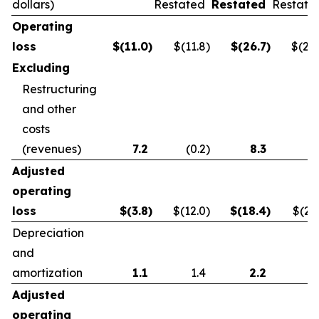
dollars)
Restated
Restated
Restate
Operating
loss
$
(11.0
)
$(11.8
)
$
(26.7
)
$(21.
Excluding
Restructuring
and other
costs
(revenues)
7.2
(0.2
)
8.3
0.
Adjusted
operating
loss
$
(3.8
)
$(12.0
)
$
(18.4
)
$(21.
Depreciation
and
amortization
1.1
1.4
2.2
2.
Adjusted
operating