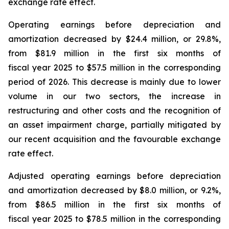
exchange rate effect.
Operating earnings before depreciation and
amortization decreased by $24.4 million, or 29.8%,
from $81.9 million in the first six months of
fiscal year 2025 to $57.5 million in the corresponding
period of 2026. This decrease is mainly due to lower
volume in our two sectors, the increase in
restructuring and other costs and the recognition of
an asset impairment charge, partially mitigated by
our recent acquisition and the favourable exchange
rate effect.
Adjusted operating earnings before depreciation
and amortization decreased by $8.0 million, or 9.2%,
from $86.5 million in the first six months of
fiscal year 2025 to $78.5 million in the corresponding