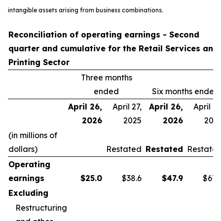
intangible assets arising from business combinations.
Reconciliation of operating earnings - Second
quarter and cumulative for the Retail Services and
Printing Sector
Three months
ended
Six months ended
April 26,
April 27,
April 26,
April 27
2026
2025
2026
202
(in millions of
dollars)
Restated
Restated
Restate
Operating
earnings
$
25.0
$38.6
$
47.9
$67.
Excluding
Restructuring