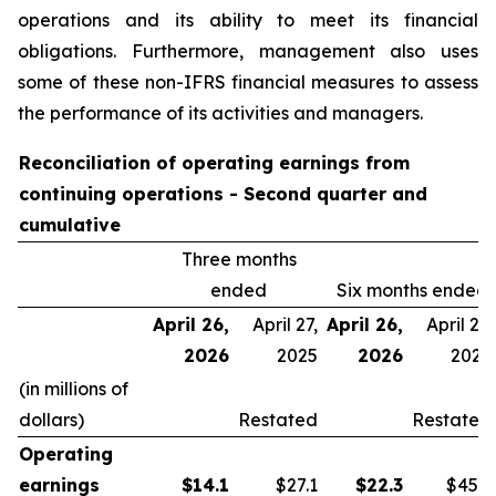
operations and its ability to meet its financial
obligations. Furthermore, management also uses
some of these non-IFRS financial measures to assess
the performance of its activities and managers.
Reconciliation of operating earnings from
continuing operations - Second quarter and
cumulative
Three months
ended
Six months ended
April 26,
April 27,
April 26,
April 27,
2026
2025
2026
2025
(in millions of
dollars)
Restated
Restated
Operating
earnings
$
14.1
$27.1
$
22.3
$45.9