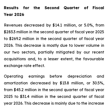
Results for the Second Quarter of Fiscal
Year
2026
Revenues decreased by $14.1 million, or 5.0%, from
$283.3 million in the second quarter of fiscal year 2025
to $269.2 million in the second quarter of fiscal year
2026. This decrease is mostly due to lower volume in
our two sectors, partially mitigated by our recent
acquisitions and, to a lesser extent, the favourable
exchange rate effect.
Operating earnings before depreciation and
amortization decreased by $13.8 million, or 30.5%,
from $45.2 million in the second quarter of fiscal year
2025 to $31.4 million in the second quarter of fiscal
year 2026. This decrease is mainly due to the increase