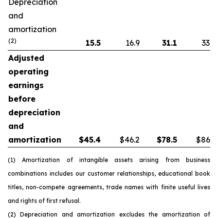
Depreciation
and
amortization
(2)
15.5
16.9
31.1
33.8
Adjusted
operating
earnings
before
depreciation
and
amortization
$
45.4
$46.2
$
78.5
$86.5
(1) Amortization of intangible assets arising from business
combinations includes our customer relationships, educational book
titles, non-compete agreements, trade names with finite useful lives
and rights of first refusal.
(2) Depreciation and amortization excludes the amortization of