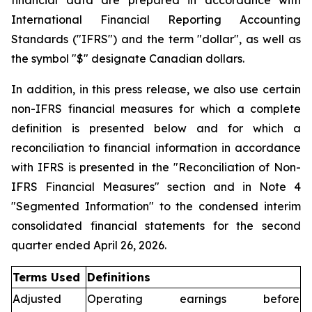
financial data are prepared in accordance with
International Financial Reporting Accounting
Standards ("IFRS") and the term "dollar", as well as
the symbol "$" designate Canadian dollars.
In addition, in this press release, we also use certain
non-IFRS financial measures for which a complete
definition is presented below and for which a
reconciliation to financial information in accordance
with IFRS is presented in the "Reconciliation of Non-
IFRS Financial Measures" section and in Note 4
"Segmented Information" to the condensed interim
consolidated financial statements for the second
quarter ended April 26, 2026.
Terms Used
Definitions
Adjusted
Operating earnings before