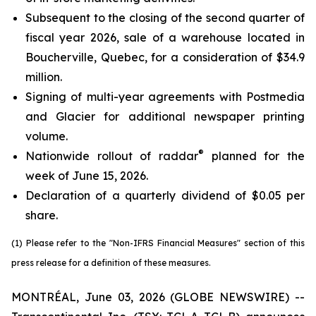
Subsequent to the closing of the second quarter of
fiscal year 2026, sale of a warehouse located in
Boucherville, Quebec, for a consideration of $34.9
million.
Signing of multi-year agreements with Postmedia
and Glacier for additional newspaper printing
volume.
®
Nationwide rollout of raddar
planned for the
week of June 15, 2026.
Declaration of a quarterly dividend of $0.05 per
share.
(1) Please refer to the "Non-IFRS Financial Measures" section of this
press release for a definition of these measures.
MONTRÉAL, June 03, 2026 (GLOBE NEWSWIRE) --