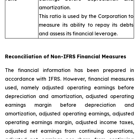
amortization.
This ratio is used by the Corporation to
measure its ability to repay its debts
and assess its financial leverage.
Reconciliation of Non-IFRS Financial Measures
The financial information has been prepared in
accordance with IFRS. However, financial measures
used, namely adjusted operating earnings before
depreciation and amortization, adjusted operating
earnings margin before depreciation and
amortization, adjusted operating earnings, adjusted
operating earnings margin, adjusted income taxes,
adjusted net earnings from continuing operations,