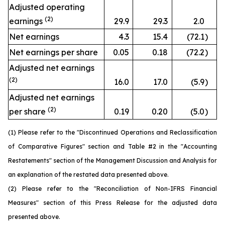
Adjusted operating
(2)
earnings
29.9
29.3
2.0
Net earnings
4.3
15.4
(72.1
)
Net earnings per share
0.05
0.18
(72.2
)
Adjusted net earnings
(2)
16.0
17.0
(5.9
)
Adjusted net earnings
(2)
per share
0.19
0.20
(5.0
)
(1) Please refer to the "Discontinued Operations and Reclassification
of Comparative Figures" section and Table #2 in the "Accounting
Restatements" section of the Management Discussion and Analysis for
an explanation of the restated data presented above.
(2) Please refer to the "Reconciliation of Non-IFRS Financial
Measures" section of this Press Release for the adjusted data
presented above.