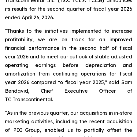
Transcontinental Inc. (TSX: TCL.A TCL.B) announces
its results for the second quarter of fiscal year 2026
ended April 26, 2026.
"Thanks to the initiatives implemented to increase
profitability, we are on track for an improved
financial performance in the second half of fiscal
year 2026 and to meet our outlook of stable adjusted
operating earnings before depreciation and
amortization from continuing operations for fiscal
year 2026 compared to fiscal year 2025," said Sam
Bendavid, Chief Executive Officer of
TC Transcontinental.
"As in the previous quarter, our acquisitions in in-store
marketing activities, including the recent acquisition
of PDI Group, enabled us to partially offset the