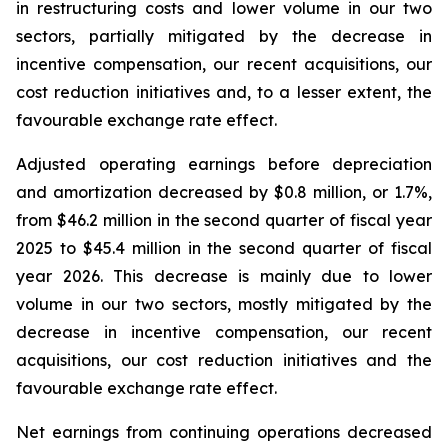
in restructuring costs and lower volume in our two
sectors, partially mitigated by the decrease in
incentive compensation, our recent acquisitions, our
cost reduction initiatives and, to a lesser extent, the
favourable exchange rate effect.
Adjusted operating earnings before depreciation
and amortization decreased by $0.8 million, or 1.7%,
from $46.2 million in the second quarter of fiscal year
2025 to $45.4 million in the second quarter of fiscal
year 2026. This decrease is mainly due to lower
volume in our two sectors, mostly mitigated by the
decrease in incentive compensation, our recent
acquisitions, our cost reduction initiatives and the
favourable exchange rate effect.
Net earnings from continuing operations decreased