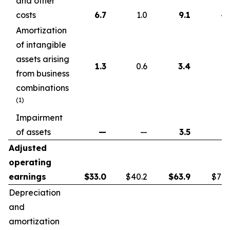
and other
costs
6.7
1.0
9.1
4.
Amortization
of intangible
assets arising
1.3
0.6
3.4
1.
from business
combinations
(1)
Impairment
of assets
—
—
3.5
Adjusted
operating
earnings
$
33.0
$40.2
$
63.9
$72.
Depreciation
and
amortization