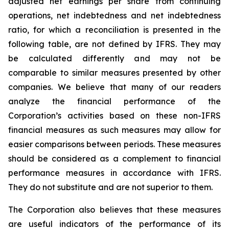
adjusted net earnings per share from continuing
operations, net indebtedness and net indebtedness
ratio, for which a reconciliation is presented in the
following table, are not defined by IFRS. They may
be calculated differently and may not be
comparable to similar measures presented by other
companies. We believe that many of our readers
analyze the financial performance of the
Corporation’s activities based on these non-IFRS
financial measures as such measures may allow for
easier comparisons between periods. These measures
should be considered as a complement to financial
performance measures in accordance with IFRS.
They do not substitute and are not superior to them.
The Corporation also believes that these measures
are useful indicators of the performance of its