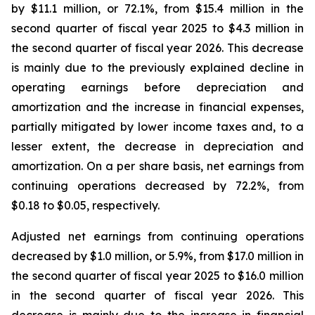
by $11.1 million, or 72.1%, from $15.4 million in the
second quarter of fiscal year 2025 to $4.3 million in
the second quarter of fiscal year 2026. This decrease
is mainly due to the previously explained decline in
operating earnings before depreciation and
amortization and the increase in financial expenses,
partially mitigated by lower income taxes and, to a
lesser extent, the decrease in depreciation and
amortization. On a per share basis, net earnings from
continuing operations decreased by 72.2%, from
$0.18 to $0.05, respectively.
Adjusted net earnings from continuing operations
decreased by $1.0 million, or 5.9%, from $17.0 million in
the second quarter of fiscal year 2025 to $16.0 million
in the second quarter of fiscal year 2026. This