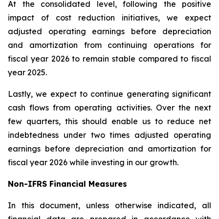
At the consolidated level, following the positive
impact of cost reduction initiatives, we expect
adjusted operating earnings before depreciation
and amortization from continuing operations for
fiscal year 2026 to remain stable compared to fiscal
year 2025.
Lastly, we expect to continue generating significant
cash flows from operating activities. Over the next
few quarters, this should enable us to reduce net
indebtedness under two times adjusted operating
earnings before depreciation and amortization for
fiscal year 2026 while investing in our growth.
Non-IFRS Financial Measures
In this document, unless otherwise indicated, all