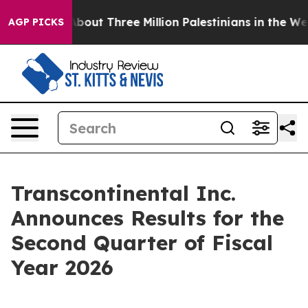
out Three Million Palestinians in the West Bank Live Un
AGP PICKS
Transcontinental Inc.
Announces Results for the
Second Quarter of Fiscal
Year 2026