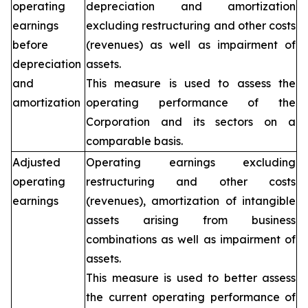
operating
depreciation and amortization
earnings
excluding restructuring and other costs
before
(revenues) as well as impairment of
depreciation
assets.
and
This measure is used to assess the
amortization
operating performance of the
Corporation and its sectors on a
comparable basis.
Adjusted
Operating earnings excluding
operating
restructuring and other costs
earnings
(revenues), amortization of intangible
assets arising from business
combinations as well as impairment of
assets.
This measure is used to better assess
the current operating performance of