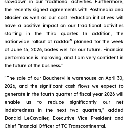
slowdown in our traditional activities. Furthermore,
the recently signed agreements with Postmedia and
Glacier as well as our cost reduction initiatives will
have a positive impact on our traditional activities
starting in the third quarter. In addition, the
®
nationwide rollout of raddar
planned for the week
of June 15, 2026, bodes well for our future. Financial
performance is improving, and I am very confident in
the future of the business."
"The sale of our Boucherville warehouse on April 30,
2026, and the significant cash flows we expect to
generate in the fourth quarter of fiscal year 2026 will
enable us to reduce significantly our net
indebtedness in the next two quarters," added
Donald LeCavalier, Executive Vice President and
Chief Financial Officer of TC Transcontinental.