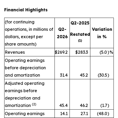
Financial Highlights
(for continuing
Q2-2025
operations, in millions of
Q2-
Variation
Restated
dollars, except per
2026
in %
(1)
share amounts)
Revenues
$269.2
$283.3
(5.0
)
%
Operating earnings
before depreciation
and amortization
31.4
45.2
(30.5
)
Adjusted operating
earnings before
depreciation and
(2)
amortization
45.4
46.2
(1.7
)
Operating earnings
14.1
27.1
(48.0
)