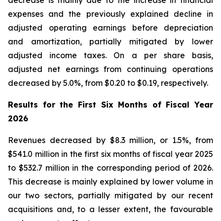
decrease is mainly due to the increase in financial
expenses and the previously explained decline in
adjusted operating earnings before depreciation
and amortization, partially mitigated by lower
adjusted income taxes. On a per share basis,
adjusted net earnings from continuing operations
decreased by 5.0%, from $0.20 to $0.19, respectively.
Results for the First Six Months of Fiscal Year
2026
Revenues decreased by $8.3 million, or 1.5%, from
$541.0 million in the first six months of fiscal year 2025
to $532.7 million in the corresponding period of 2026.
This decrease is mainly explained by lower volume in
our two sectors, partially mitigated by our recent
acquisitions and, to a lesser extent, the favourable